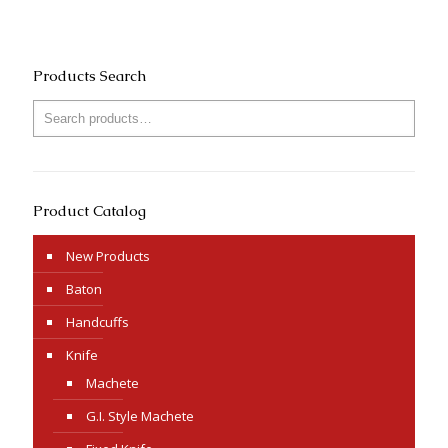
Products Search
Product Catalog
New Products
Baton
Handcuffs
Knife
Machete
G.I. Style Machete