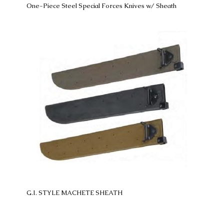
One-Piece Steel Special Forces Knives w/ Sheath
G.I. STYLE MACHETE SHEATH