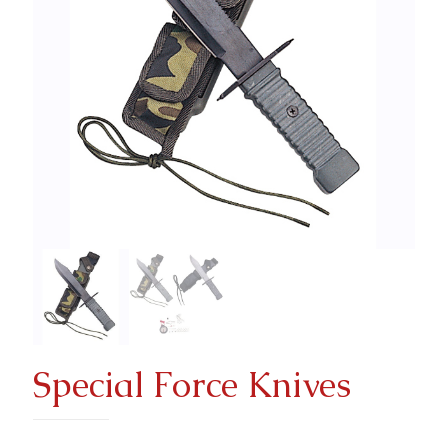
Special Force Knives