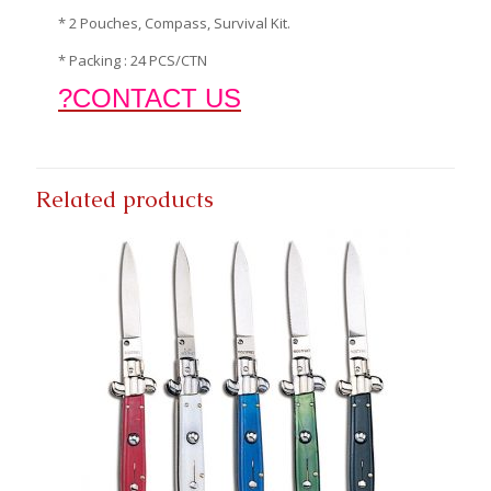
* 2 Pouches, Compass, Survival Kit.
* Packing : 24 PCS/CTN
?CONTACT US
Related products