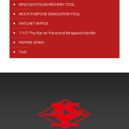
RIFLE/SHOTGUN/ARCHERY TOOL
MULTI-PURPOSE DEMOLITION TOOL
HATCHET W/PICK
7-1/2″ Pry Bar w/ Paracord Wrapped Handle
PEPPER SPRAY
Tool