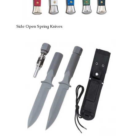
Side Open Spring Knives