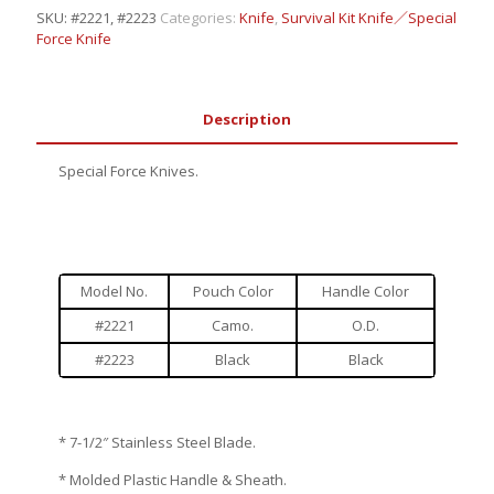
SKU:
#2221, #2223
Categories:
Knife
,
Survival Kit Knife／Special
Force Knife
Description
Special Force Knives.
Model No.
Pouch Color
Handle Color
#2221
Camo.
O.D.
#2223
Black
Black
* 7-1/2″ Stainless Steel Blade.
* Molded Plastic Handle & Sheath.