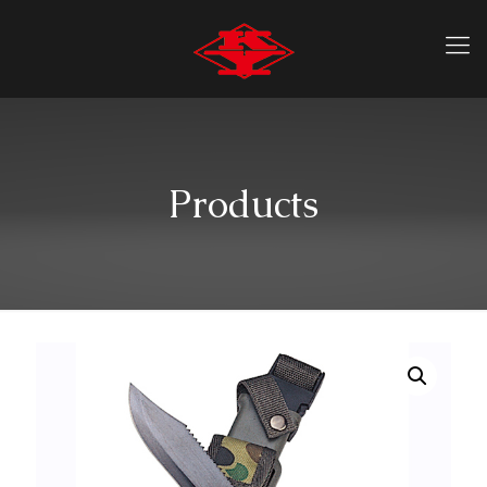
Products