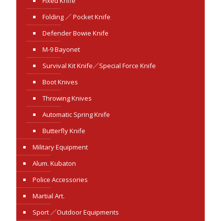
Fixed Knife
Folding ／ Pocket Knife
Defender Bowie Knife
M-9 Bayonet
Survival Kit Knife／Special Force Knife
Boot Knives
Throwing Knives
Automatic Spring Knife
Butterfly Knife
Military Equipment
Alum. Kubaton
Police Accessories
Martial Art.
Sport ／Outdoor Equipments