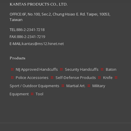
KANTAS PRODUCTS CO., LTD.
OFFICE:6F, No.100, Sec.2, Chung Hsiao E. Rd. Taipei, 10053,
Taiwan
TEL:
886-2-2341-7218
FAX:
886-2-2341-7219
E-MAIL:
kantas@ms12.hinet.net
Products
NIJ Approved Handcuffs
Security Handcuffs
Baton
Police Accessories
Self-Defense Products
Knife
Sport / Outdoor Equipments
Martial Art.
Military
Equipment
Tool