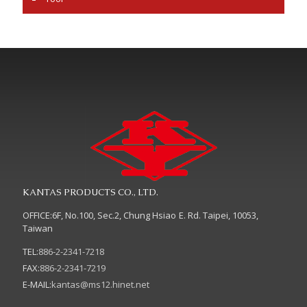
KANTAS PRODUCTS CO., LTD.
OFFICE:6F, No.100, Sec.2, Chung Hsiao E. Rd. Taipei, 10053,
Taiwan
TEL:
886-2-2341-7218
FAX:
886-2-2341-7219
E-MAIL:
kantas@ms12.hinet.net