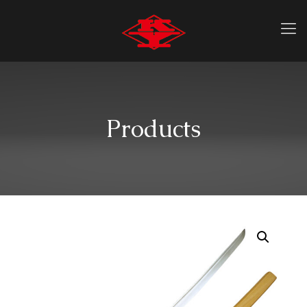
Products