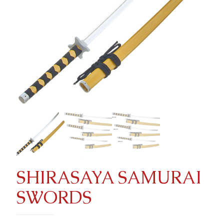
SHIRASAYA SAMURAI
SWORDS