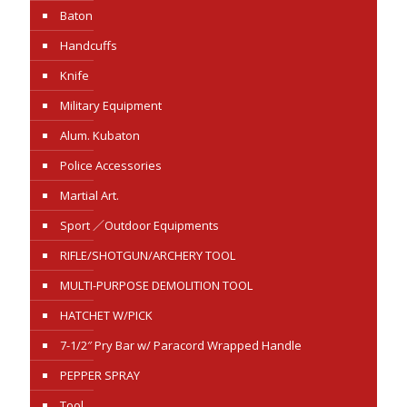
Baton
Handcuffs
Knife
Military Equipment
Alum. Kubaton
Police Accessories
Martial Art.
Sport ／Outdoor Equipments
RIFLE/SHOTGUN/ARCHERY TOOL
MULTI-PURPOSE DEMOLITION TOOL
HATCHET W/PICK
7-1/2″ Pry Bar w/ Paracord Wrapped Handle
PEPPER SPRAY
Tool