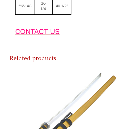
26-
#6514G
40-1/2”
1/4”
CONTACT US
Related products