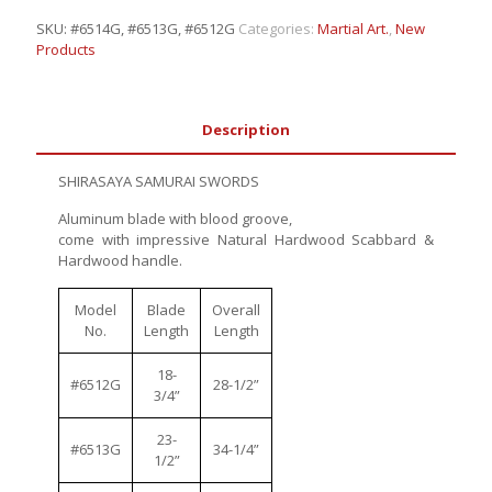
SKU:
#6514G, #6513G, #6512G
Categories:
Martial Art.
,
New
Products
Description
SHIRASAYA SAMURAI SWORDS
Aluminum blade with blood groove,
come with impressive Natural Hardwood Scabbard &
Hardwood handle.
Model
Blade
Overall
No.
Length
Length
18-
#6512G
28-1/2”
3/4”
23-
#6513G
34-1/4”
1/2”