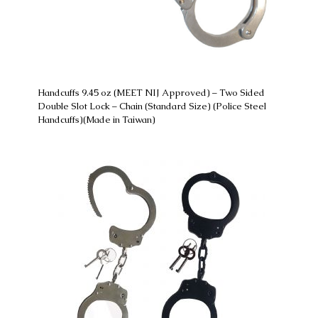
Handcuffs 9.45 oz (MEET NIJ Approved) – Two Sided
Double Slot Lock – Chain (Standard Size) (Police Steel
Handcuffs)(Made in Taiwan)