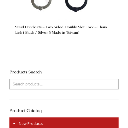
Steel Handcuffs – Two Sided Double Slot Lock – Chain
Link ( Black / Silver )(Made in Taiwan)
Products Search
Product Catalog
New Products