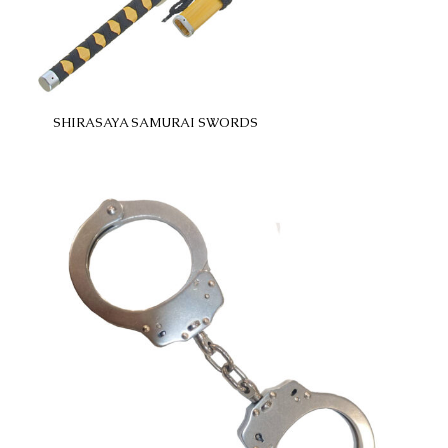
SHIRASAYA SAMURAI SWORDS