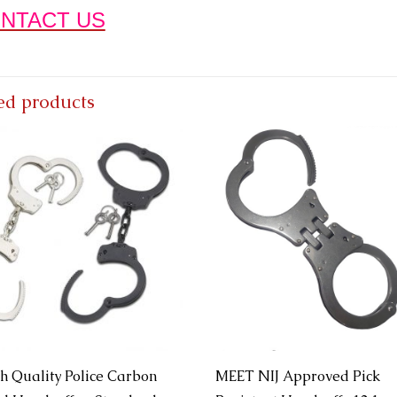
NTACT US
ed products
h Quality Police Carbon
MEET NIJ Approved Pick