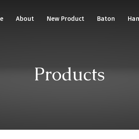
e
About
New Product
Baton
Han
Products