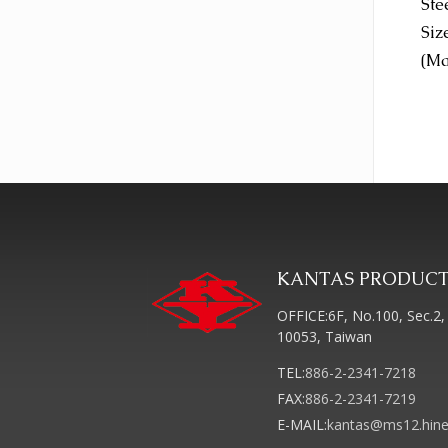
Ste
Siz
(Ma
KANTAS PRODUCTS
OFFICE:6F, No.100, Sec.2, 
10053, Taiwan
TEL:
886-2-2341-7218
FAX:
886-2-2341-7219
E-MAIL:
kantas@ms12.hine