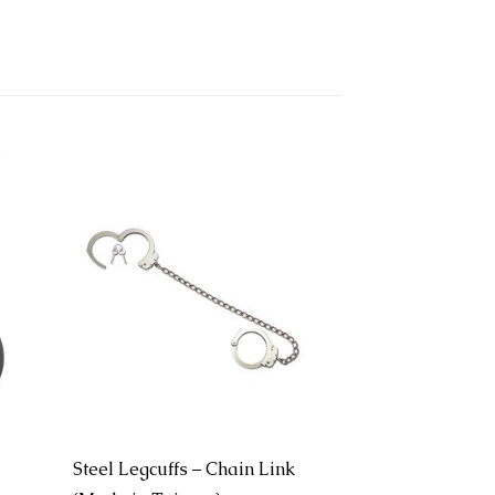
Steel Legcuffs – Chain Link