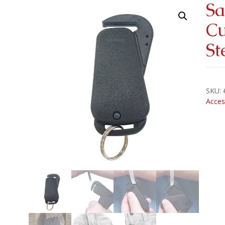
Sa
Cu
St
SKU:
Acces