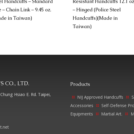
el Handcuffs – Standard
Resistant Handcuffs 12.1 o
e – Chain Link – 9.45 oz.
– Hinged (Police Steel
de in Taiwan)
Handcuffs)(Made in
Taiwan)
 CO., LTD.
Products
Chung Hsiao E. Rd. Taipei,
NIJ Approved Handcuffs
S
Accessories
Self-Defense Pr
Equipments
Martial Art.
M
t.net