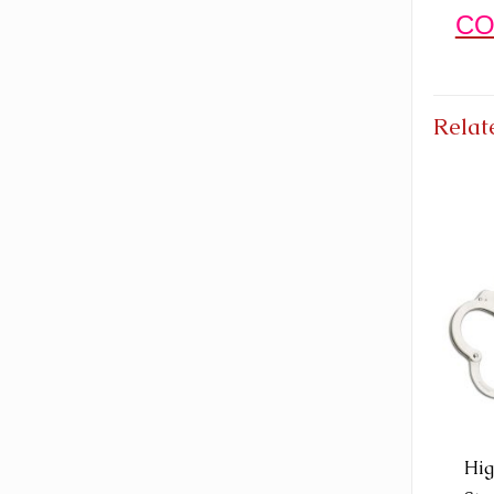
CO
Relat
Hig