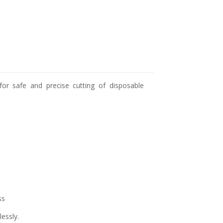
for safe and precise cutting of disposable
ss
lessly.