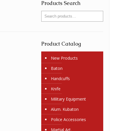
Products Search
Product Catalog
New Products
Baton
Handcuffs
Knife
Military Equipment
Alum. Kubaton
Police Accessories
Martial Art.