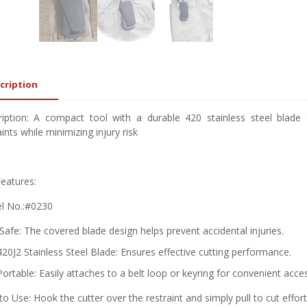
cription
iption: A compact tool with a durable 420 stainless steel blade 
aints while minimizing injury risk
eatures:
l No.:#0230
Safe: The covered blade design helps prevent accidental injuries.
420J2 Stainless Steel Blade: Ensures effective cutting performance.
Portable: Easily attaches to a belt loop or keyring for convenient acce
o Use: Hook the cutter over the restraint and simply pull to cut effort