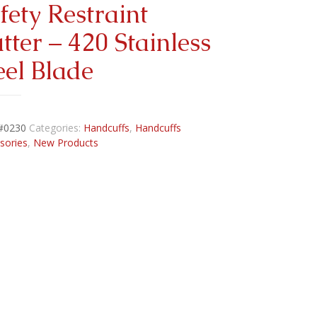
fety Restraint
tter – 420 Stainless
eel Blade
#0230
Categories:
Handcuffs
,
Handcuffs
sories
,
New Products