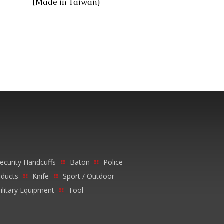
z
(Made in Taiwan)
ecurity Handcuffs
Baton
Police
oducts
Knife
Sport / Outdoor
ilitary Equipment
Tool