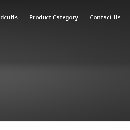
dcuffs
Product Category
Contact Us