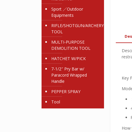
Sport ／Outdoor
Equipments
RIFLE/SHOTGUN/ARCHERY
TOOL
Des
MULTI-PURPOSE
DEMOLITION TOOL
Descr
restr
HATCHET W/PICK
7-1/2″ Pry Bar w/
Paracord Wrapped
Key F
Handle
Mode
PEPPER SPRAY
Tool
How t