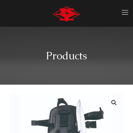
Products