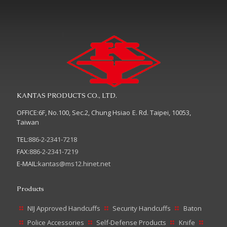
KANTAS PRODUCTS CO., LTD.
OFFICE:6F, No.100, Sec.2, Chung Hsiao E. Rd. Taipei, 10053,
Taiwan
TEL:
886-2-2341-7218
FAX:
886-2-2341-7219
E-MAIL:
kantas@ms12.hinet.net
Products
NIJ Approved Handcuffs
Security Handcuffs
Baton
Police Accessories
Self-Defense Products
Knife