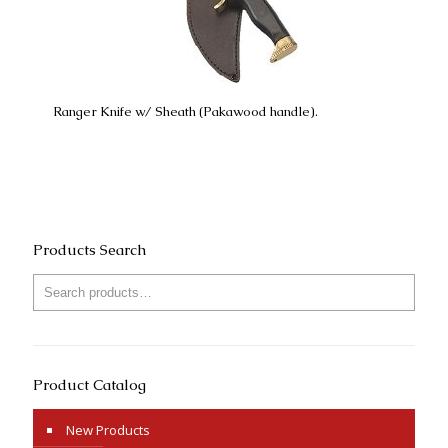
Ranger Knife w/ Sheath (Pakawood handle).
Products Search
Product Catalog
New Products