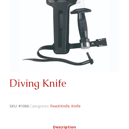
Diving Knife
SKU:
#1066
Categories:
Fixed Knife
,
Knife
Description