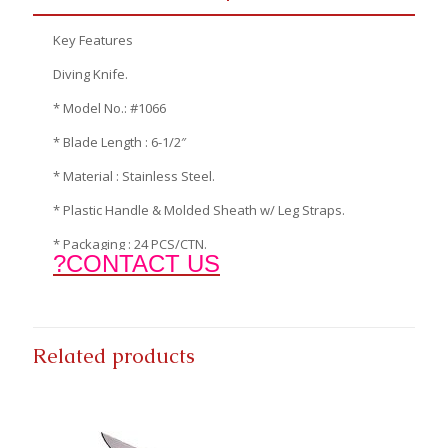
Key Features
Diving Knife.
* Model No.: #1066
* Blade Length : 6-1/2″
* Material : Stainless Steel.
* Plastic Handle & Molded Sheath w/ Leg Straps.
* Packaging : 24 PCS/CTN.
?CONTACT US
Related products