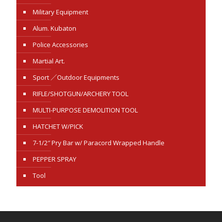
Military Equipment
Alum. Kubaton
Police Accessories
Martial Art.
Sport ／Outdoor Equipments
RIFLE/SHOTGUN/ARCHERY TOOL
MULTI-PURPOSE DEMOLITION TOOL
HATCHET W/PICK
7-1/2″ Pry Bar w/ Paracord Wrapped Handle
PEPPER SPRAY
Tool