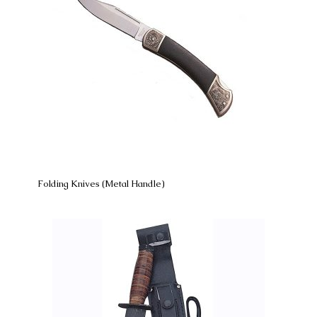
Folding Knives (Metal Handle)