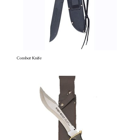
Combat Knife