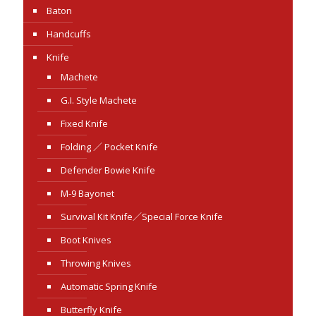
Baton
Handcuffs
Knife
Machete
G.I. Style Machete
Fixed Knife
Folding ／ Pocket Knife
Defender Bowie Knife
M-9 Bayonet
Survival Kit Knife／Special Force Knife
Boot Knives
Throwing Knives
Automatic Spring Knife
Butterfly Knife