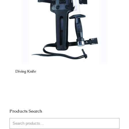
Diving Knife
Products Search