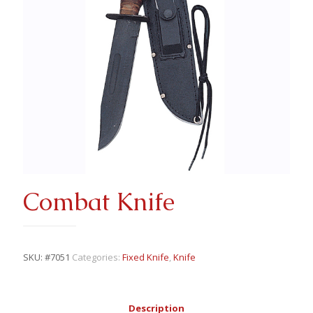
Combat Knife
SKU:
#7051
Categories:
Fixed Knife
,
Knife
Description