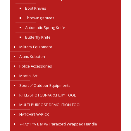
Boot Knives
Throwing Knives
Automatic Spring Knife
Butterfly Knife
Military Equipment
Alum. Kubaton
Police Accessories
Martial Art.
Sport ／Outdoor Equipments
RIFLE/SHOTGUN/ARCHERY TOOL
MULTI-PURPOSE DEMOLITION TOOL
HATCHET W/PICK
7-1/2″ Pry Bar w/ Paracord Wrapped Handle