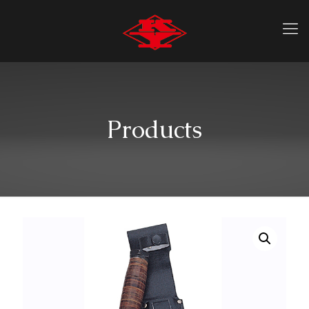
Products