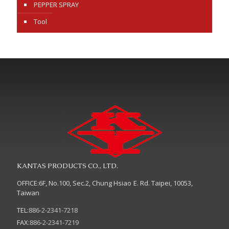
PEPPER SPRAY
Tool
KANTAS PRODUCTS CO., LTD.
OFFICE:6F, No.100, Sec.2, Chung Hsiao E. Rd. Taipei, 10053,
Taiwan
TEL:
886-2-2341-7218
FAX:
886-2-2341-7219