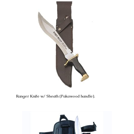
Ranger Knife w/ Sheath (Pakawood handle).