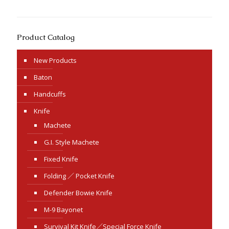
Product Catalog
New Products
Baton
Handcuffs
Knife
Machete
G.I. Style Machete
Fixed Knife
Folding ／ Pocket Knife
Defender Bowie Knife
M-9 Bayonet
Survival Kit Knife／Special Force Knife