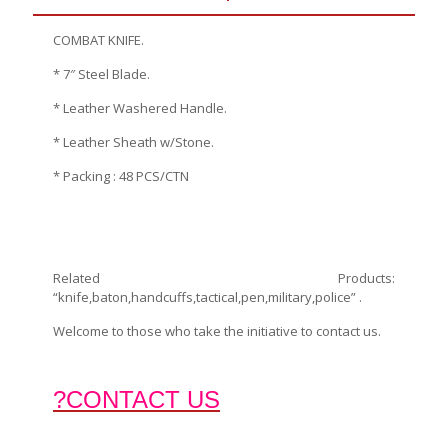
COMBAT KNIFE.
* 7″ Steel Blade.
* Leather Washered Handle.
* Leather Sheath w/Stone.
* Packing : 48 PCS/CTN
Related Products:
“knife,baton,handcuffs,tactical,pen,military,police” .
Welcome to those who take the initiative to contact us.
?CONTACT US