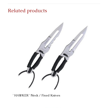
Related products
‘ HAWKER ‘ Neck / Fixed Knives