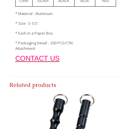
Color
SILVER
BLACK
BLUE
RED
* Material : Aluminum.
* Size : 5-1/2″.
* Each in a Paper Box.
* Packaging Detail : 200 PCS/CTN.
Attachment
CONTACT US
Related products