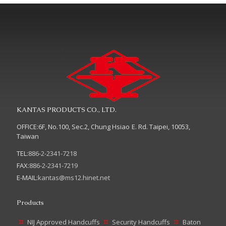
KANTAS PRODUCTS CO., LTD.
OFFICE:6F, No.100, Sec.2, Chung Hsiao E. Rd. Taipei, 10053,
Taiwan
TEL:
886-2-2341-7218
FAX:
886-2-2341-7219
E-MAIL:
kantas@ms12.hinet.net
Products
NIJ Approved Handcuffs
Security Handcuffs
Baton