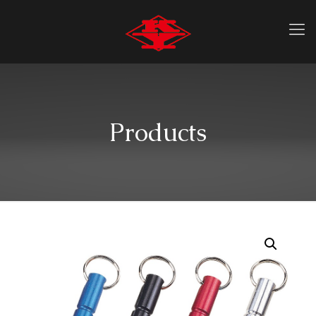
Products