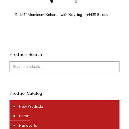
5-1/2″ Aluminum Kubaton with Keyring – #4435 Series
Products Search
Product Catalog
New Products
Baton
Handcuffs