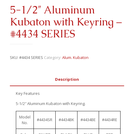
5-1/2″ Aluminum
Kubaton with Keyring –
#4434 SERIES
SKU:
#4434 SERIES
Category:
Alum. Kubaton
Description
Key Features
5-1/2″ Aluminum Kubaton with Keyring.
Model
#4434SR
#4434BK
#4434BE
#4434RE
No.