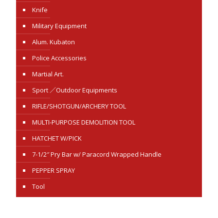
Knife
Military Equipment
Alum. Kubaton
Police Accessories
Martial Art.
Sport ／Outdoor Equipments
RIFLE/SHOTGUN/ARCHERY TOOL
MULTI-PURPOSE DEMOLITION TOOL
HATCHET W/PICK
7-1/2″ Pry Bar w/ Paracord Wrapped Handle
PEPPER SPRAY
Tool