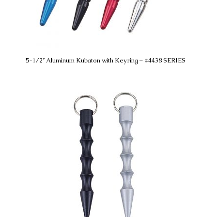
5-1/2″ Aluminum Kubaton with Keyring – #4438 SERIES