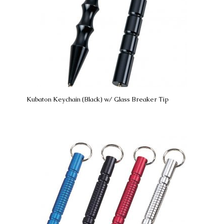
Kubaton Keychain (Black) w/ Glass Breaker Tip