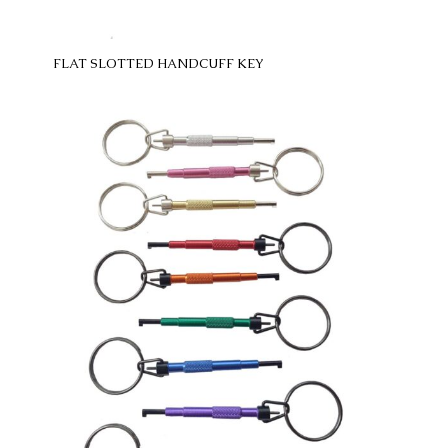
FLAT SLOTTED HANDCUFF KEY