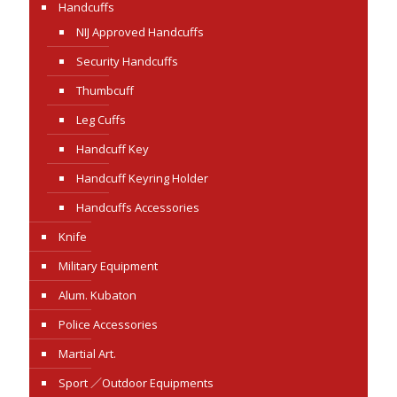
Handcuffs
NIJ Approved Handcuffs
Security Handcuffs
Thumbcuff
Leg Cuffs
Handcuff Key
Handcuff Keyring Holder
Handcuffs Accessories
Knife
Military Equipment
Alum. Kubaton
Police Accessories
Martial Art.
Sport ／Outdoor Equipments