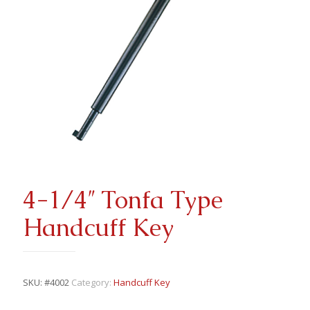
4-1/4″ Tonfa Type
Handcuff Key
SKU:
#4002
Category:
Handcuff Key