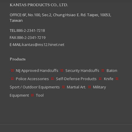
KANTAS PRODUCTS CO., LTD.
OFFICE:6F, No.100, Sec.2, Chung Hsiao E. Rd. Taipei, 10053,
Taiwan
TEL:
886-2-2341-7218
FAX:
886-2-2341-7219
E-MAIL:
kantas@ms12.hinet.net
Products
NIJ Approved Handcuffs
Security Handcuffs
Baton
Police Accessories
Self-Defense Products
Knife
Sport / Outdoor Equipments
Martial Art.
Military
Equipment
Tool