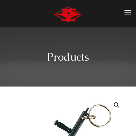
Products