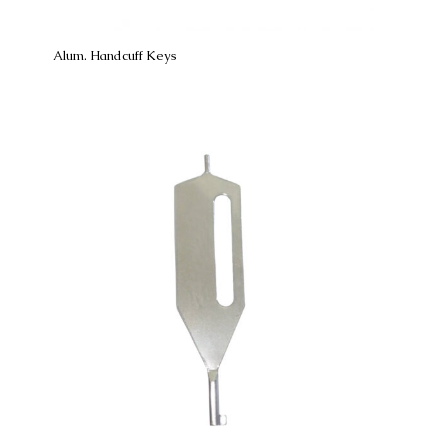
Alum. Handcuff Keys