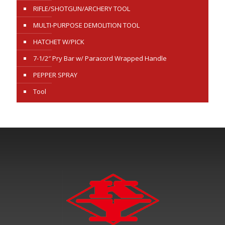
RIFLE/SHOTGUN/ARCHERY TOOL
MULTI-PURPOSE DEMOLITION TOOL
HATCHET W/PICK
7-1/2″ Pry Bar w/ Paracord Wrapped Handle
PEPPER SPRAY
Tool