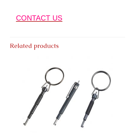
CONTACT US
Related products