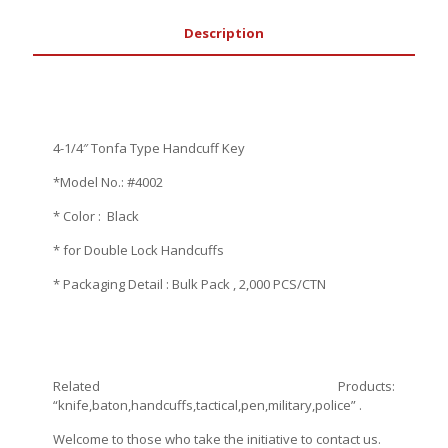
Description
4-1/4″ Tonfa Type Handcuff Key
*Model No.: #4002
* Color : Black
* for Double Lock Handcuffs
* Packaging Detail : Bulk Pack , 2,000 PCS/CTN
Related Products:
“knife,baton,handcuffs,tactical,pen,military,police” .
Welcome to those who take the initiative to contact us.