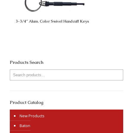
3-3/4” Alum. Color Swivel Handcuff Keys
Products Search
Product Catalog
New Products
Baton